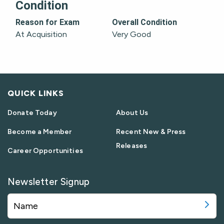
Condition
Reason for Exam
Overall Condition
At Acquisition
Very Good
QUICK LINKS
Donate Today
About Us
Become a Member
Recent New & Press
Releases
Career Opportunities
Newsletter Signup