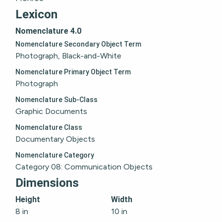
Lexicon
Nomenclature 4.0
Nomenclature Secondary Object Term
Photograph, Black-and-White
Nomenclature Primary Object Term
Photograph
Nomenclature Sub-Class
Graphic Documents
Nomenclature Class
Documentary Objects
Nomenclature Category
Category 08: Communication Objects
Dimensions
Height
Width
8 in
10 in