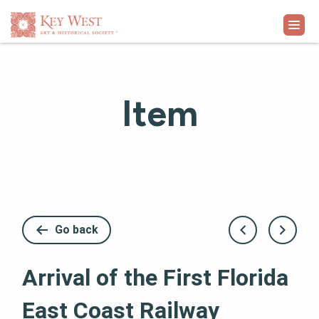
VISIT
Item
EXHIBITS
WHAT'S ON
COLLECTION
Go back
LEARN
Arrival of the First Florida
SUPPORT
East Coast Railway