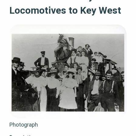
Locomotives to Key West
Photograph