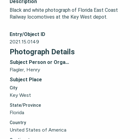
Description
Black and white photograph of Florida East Coast 
Railway locomotives at the Key West depot.
Entry/Object ID
2021.15.0149
Photograph Details
Subject Person or Organization
Flagler, Henry
Subject Place
City
Key West
State/Province
Florida
Country
United States of America