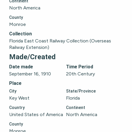
Continent
North America
County
Monroe
Collection
Florida East Coast Railway Collection (Overseas 
Railway Extension)
Made/Created
Date made
Time Period
September 16, 1910
20th Century
Place
City
State/Province
Key West
Florida
Country
Continent
United States of America
North America
County
Monroe