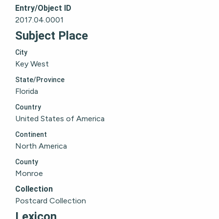
Entry/Object ID
2017.04.0001
Subject Place
City
Key West
State/Province
Florida
Country
United States of America
Continent
North America
County
Monroe
Collection
Postcard Collection
Lexicon