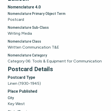
Nomenclature 4.0
Nomenclature Primary Object Term
Postcard
Nomenclature Sub-Class
Writing Media
Nomenclature Class
Written Communication T&E
Nomenclature Category
Category 06: Tools & Equipment for Communication
Postcard Details
Postcard Type
Linen (1930-1945)
Place Published
City
Key West