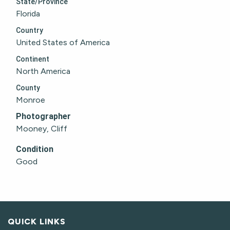
State/Province
Florida
Country
United States of America
Continent
North America
County
Monroe
Photographer
Mooney, Cliff
Condition
Good
QUICK LINKS