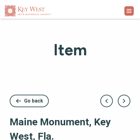
VISIT
Item
EXHIBITS
WHAT'S ON
COLLECTION
Go back
LEARN
Maine Monument, Key
SUPPORT
West, Fla.