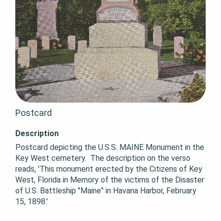
Postcard
Description
Postcard depicting the U.S.S. MAINE Monument in the 
Key West cemetery.  The description on the verso 
reads, 'This monument erected by the Citizens of Key 
West, Florida in Memory of the victims of the Disaster 
of U.S. Battleship "Maine" in Havana Harbor, February 
15, 1898.'