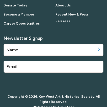
Donate Today
About Us
Become a Member
Recent New & Press
Releases
Career Opportunities
Newsletter Signup
Copyright © 2026, Key West Art & Historical Society. All
Rights Reserved.