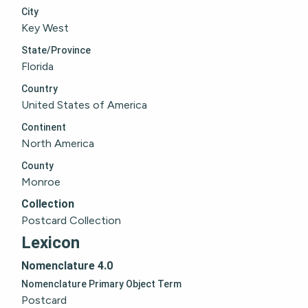
City
Key West
State/Province
Florida
Country
United States of America
Continent
North America
County
Monroe
Collection
Postcard Collection
Lexicon
Nomenclature 4.0
Nomenclature Primary Object Term
Postcard