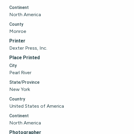
Continent
North America
County
Monroe
Printer
Dexter Press, Inc.
Place Printed
City
Pearl River
State/Province
New York
Country
United States of America
Continent
North America
Photographer