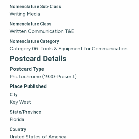
Nomenclature Sub-Class
Writing Media
Nomenclature Class
Written Communication T&E
Nomenclature Category
Category 06: Tools & Equipment for Communication
Postcard Details
Postcard Type
Photochrome (1930-Present)
Place Published
City
Key West
State/Province
Florida
Country
United States of America