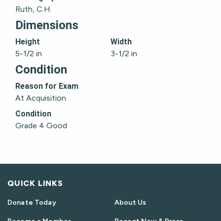
Ruth, C.H.
Dimensions
Height
Width
5-1/2 in
3-1/2 in
Condition
Reason for Exam
At Acquisition
Condition
Grade 4 Good
QUICK LINKS
Donate Today
About Us