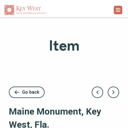
VISIT
Item
EXHIBITS
WHAT'S ON
COLLECTION
Go back
LEARN
Maine Monument, Key
SUPPORT
West, Fla.