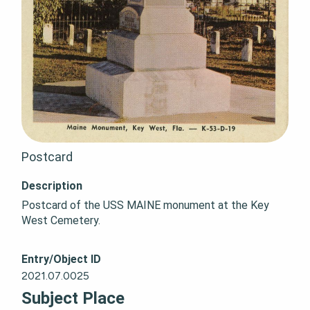
Postcard
Description
Postcard of the USS MAINE monument at the Key 
West Cemetery.
Entry/Object ID
2021.07.0025
Subject Place