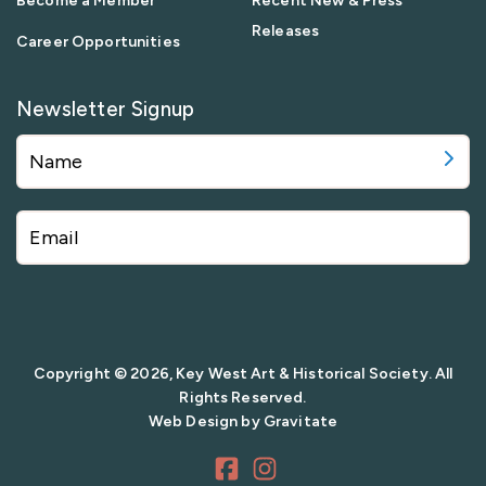
Become a Member
Recent New & Press
Releases
Career Opportunities
Newsletter Signup
Copyright © 2026, Key West Art & Historical Society. All
Rights Reserved.
Web Design by
Gravitate